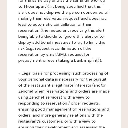
for the same day and at the same time (or up
to 1 hour apart)), it being specified that this
alert does not deprive the person concerned of
making their reservation request and does not
lead to automatic cancellation of their
reservation (the restaurant receiving this alert
being able to decide to ignore this alert or to
deploy additional measures to try to limit this
risk (e.g.: request reconfirmation of the
reservation by email/SMS, request for
prepayment or even taking a bank imprint)).
-
Legal basis for processing:
such processing of
your personal data is necessary for the pursuit
of the restaurant's legitimate interests (and/or
Zenchef when reservations and orders are made
using Zenchef services) with a view to
responding to reservation / order requests,
ensuring good management of reservations and
orders, and more generally relations with the
restaurant's customers, or with a view to
ensuring their development and assessing the