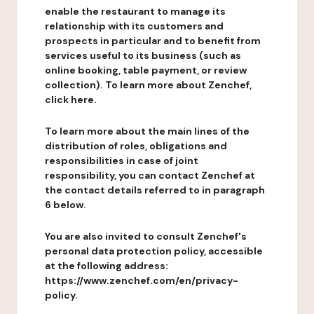
enable the restaurant to manage its
relationship with its customers and
prospects in particular and to benefit from
services useful to its business (such as
online booking, table payment, or review
collection). To learn more about Zenchef,
click here.
To learn more about the main lines of the
distribution of roles, obligations and
responsibilities in case of joint
responsibility, you can contact Zenchef at
the contact details referred to in paragraph
6 below.
You are also invited to consult Zenchef's
personal data protection policy, accessible
at the following address:
https://www.zenchef.com/en/privacy-
policy.