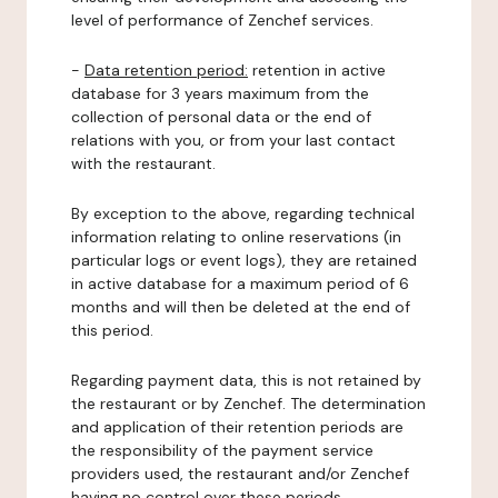
level of performance of Zenchef services.
-
Data retention period:
retention in active
database for 3 years maximum from the
collection of personal data or the end of
relations with you, or from your last contact
with the restaurant.
By exception to the above, regarding technical
information relating to online reservations (in
particular logs or event logs), they are retained
in active database for a maximum period of 6
months and will then be deleted at the end of
this period.
Regarding payment data, this is not retained by
the restaurant or by Zenchef. The determination
and application of their retention periods are
the responsibility of the payment service
providers used, the restaurant and/or Zenchef
having no control over these periods.