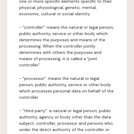
one or more specific elements specific to their
physical, physiological, genetic, mental,
economic, cultural or social identity.
- "controller": means the natural or legal person,
public authority, service or other body which
determines the purposes and means of the
processing. When the controller jointly
determines with others the purposes and
means of processing, it is called a "joint
controller".
- "processor": means the natural or legal
person, public authority, service or other body
which processes personal data on behalf of the
controller.
- "third party": a natural or legal person, public
authority, agency or body other than the data
subject, controller, processor and persons who,
under the direct authority of the controller or