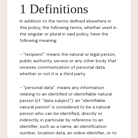
1 Definitions
In addition to the terms defined elsewhere in
this policy, the following terms, whether used in
the singular or plural in said policy, have the
following meaning:
- "recipient": means the natural or legal person,
public authority, service or any other body that
receives communication of personal data,
whether or not it is a third party.
- "personal data": means any information
relating to an identified or identifiable natural
person (cf. "data subject"); an "identifiable
natural person" is considered to be a natural
person who can be identified, directly or
indirectly, in particular by reference to an
identifier, such as a name, an identification
number, location data, an online identifier, or to