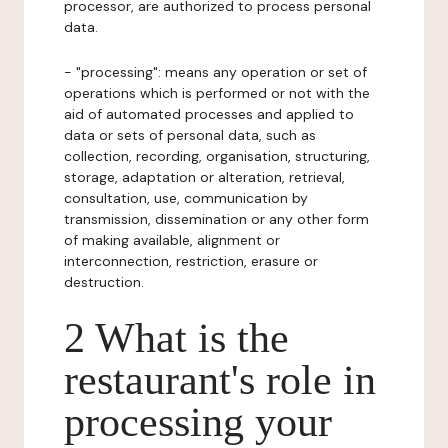
processor, are authorized to process personal
data.
- "processing": means any operation or set of
operations which is performed or not with the
aid of automated processes and applied to
data or sets of personal data, such as
collection, recording, organisation, structuring,
storage, adaptation or alteration, retrieval,
consultation, use, communication by
transmission, dissemination or any other form
of making available, alignment or
interconnection, restriction, erasure or
destruction.
2 What is the
restaurant's role in
processing your