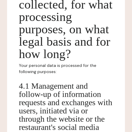
collected, for what
processing
purposes, on what
legal basis and for
how long?
Your personal data is processed for the
following purposes:
4.1 Management and
follow-up of information
requests and exchanges with
users, initiated via or
through the website or the
restaurant's social media