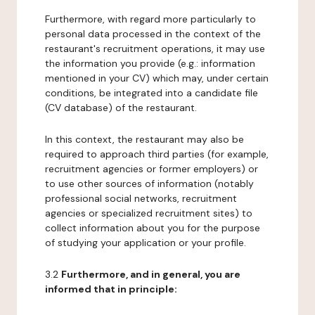
Furthermore, with regard more particularly to
personal data processed in the context of the
restaurant's recruitment operations, it may use
the information you provide (e.g.: information
mentioned in your CV) which may, under certain
conditions, be integrated into a candidate file
(CV database) of the restaurant.
In this context, the restaurant may also be
required to approach third parties (for example,
recruitment agencies or former employers) or
to use other sources of information (notably
professional social networks, recruitment
agencies or specialized recruitment sites) to
collect information about you for the purpose
of studying your application or your profile.
3.2
Furthermore, and in general, you are
informed that in principle: