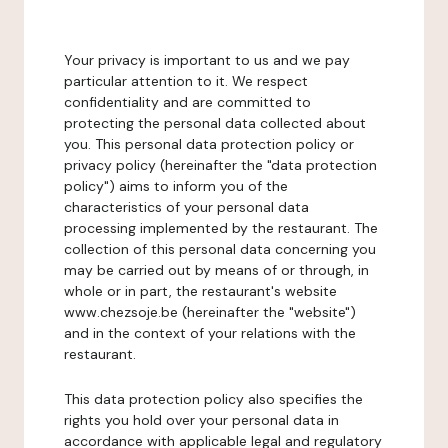
Your privacy is important to us and we pay
particular attention to it. We respect
confidentiality and are committed to
protecting the personal data collected about
you. This personal data protection policy or
privacy policy (hereinafter the "data protection
policy") aims to inform you of the
characteristics of your personal data
processing implemented by the restaurant. The
collection of this personal data concerning you
may be carried out by means of or through, in
whole or in part, the restaurant's website
www.chezsoje.be (hereinafter the "website")
and in the context of your relations with the
restaurant.
This data protection policy also specifies the
rights you hold over your personal data in
accordance with applicable legal and regulatory