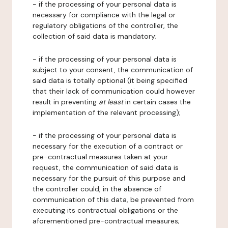
- if the processing of your personal data is
necessary for compliance with the legal or
regulatory obligations of the controller, the
collection of said data is mandatory;
- if the processing of your personal data is
subject to your consent, the communication of
said data is totally optional (it being specified
that their lack of communication could however
result in preventing
at least
in certain cases the
implementation of the relevant processing);
- if the processing of your personal data is
necessary for the execution of a contract or
pre-contractual measures taken at your
request, the communication of said data is
necessary for the pursuit of this purpose and
the controller could, in the absence of
communication of this data, be prevented from
executing its contractual obligations or the
aforementioned pre-contractual measures;