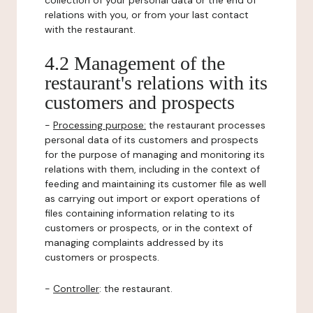
collection of your personal data or the end of
relations with you, or from your last contact
with the restaurant.
4.2 Management of the
restaurant's relations with its
customers and prospects
-
Processing purpose:
the restaurant processes
personal data of its customers and prospects
for the purpose of managing and monitoring its
relations with them, including in the context of
feeding and maintaining its customer file as well
as carrying out import or export operations of
files containing information relating to its
customers or prospects, or in the context of
managing complaints addressed by its
customers or prospects.
-
Controller
: the restaurant.