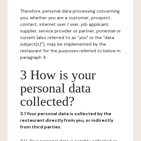
Therefore, personal data processing concerning
you, whether you are a customer, prospect,
contact, internet user / user, job applicant,
supplier, service provider or partner, potential or
current (also referred to as "you" or the "data
subject(s)"), may be implemented by the
restaurant for the purposes referred to below in
paragraph 4.
3 How is your
personal data
collected?
3.1 Your personal data is collected by the
restaurant directly from you, or indirectly
from third parties.