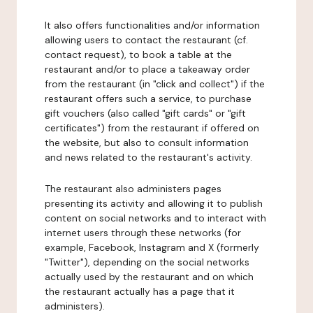
It also offers functionalities and/or information
allowing users to contact the restaurant (cf.
contact request), to book a table at the
restaurant and/or to place a takeaway order
from the restaurant (in "click and collect") if the
restaurant offers such a service, to purchase
gift vouchers (also called "gift cards" or "gift
certificates") from the restaurant if offered on
the website, but also to consult information
and news related to the restaurant's activity.
The restaurant also administers pages
presenting its activity and allowing it to publish
content on social networks and to interact with
internet users through these networks (for
example, Facebook, Instagram and X (formerly
"Twitter"), depending on the social networks
actually used by the restaurant and on which
the restaurant actually has a page that it
administers).