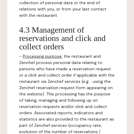
collection of personal data or the end of
relations with you, or from your last contact
with the restaurant.
4.3 Management of
reservations and click and
collect orders
-
Processing purpose:
the restaurant and
Zenchef process personal data relating to
persons who have made a reservation request
or a click and collect order if applicable with the
restaurant via Zenchef services (e.g. : using the
Zenchef reservation request form appearing on
the website). This processing has the purpose
of taking, managing and following up on
reservation requests and/or click and collect
orders. Associated reports, indicators and
statistics are also provided to the restaurant as
part of Zenchef services (occupancy rate,
evolution of the number of reservations /