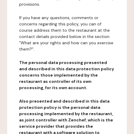
provisions.
If you have any questions, comments or
concerns regarding this policy, you can of
course address them to the restaurant at the
contact details provided below in the section
"What are your rights and how can you exercise
them?".
The personal data processing presented
and described in this data protection policy
concerns those implemented by the
restaurant as controller of its own
processing, for its own account.
Also presented and described in this data
protection policy is the personal data
processing implemented by the restaurant,
as joint controller with Zenchef, which is the
service provider that provides the
restaurant with a software solution to