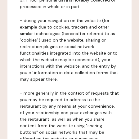
3.1.1. Your personal data is notably collected or
processed in whole or in part:
- during your navigation on the website (for
example due to cookies, trackers and other
similar technologies (hereinafter referred to as
"cookies") used on the website, sharing or
redirection plugins or social network
functionalities integrated into the website or to
which the website may be connected), your
interactions with the website, and the entry by
you of information in data collection forms that
may appear there,
- more generally in the context of requests that
you may be required to address to the
restaurant by any means at your convenience,
of your relationship and your exchanges with
the restaurant, as well as when you share
content from the website using "sharing
buttons" on social networks that may be
offered on the website, or during your