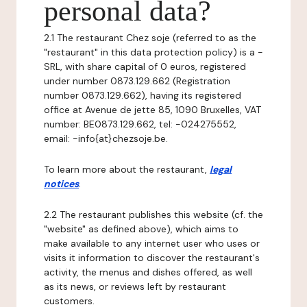
personal data?
2.1 The restaurant Chez soje (referred to as the
"restaurant" in this data protection policy) is a -
SRL, with share capital of 0 euros, registered
under number 0873.129.662 (Registration
number 0873.129.662), having its registered
office at Avenue de jette 85, 1090 Bruxelles, VAT
number: BE0873.129.662, tel: -024275552,
email: -info{at}chezsoje.be.
To learn more about the restaurant,
legal
notices
.
2.2 The restaurant publishes this website (cf. the
"website" as defined above), which aims to
make available to any internet user who uses or
visits it information to discover the restaurant's
activity, the menus and dishes offered, as well
as its news, or reviews left by restaurant
customers.