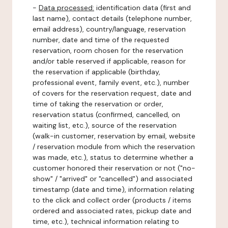
-
Data processed:
identification data (first and
last name), contact details (telephone number,
email address), country/language, reservation
number, date and time of the requested
reservation, room chosen for the reservation
and/or table reserved if applicable, reason for
the reservation if applicable (birthday,
professional event, family event, etc.), number
of covers for the reservation request, date and
time of taking the reservation or order,
reservation status (confirmed, cancelled, on
waiting list, etc.), source of the reservation
(walk-in customer, reservation by email, website
/ reservation module from which the reservation
was made, etc.), status to determine whether a
customer honored their reservation or not ("no-
show" / "arrived" or "cancelled") and associated
timestamp (date and time), information relating
to the click and collect order (products / items
ordered and associated rates, pickup date and
time, etc.), technical information relating to