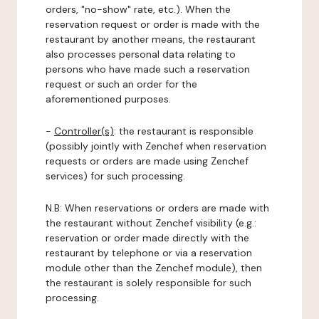
orders, "no-show" rate, etc.). When the
reservation request or order is made with the
restaurant by another means, the restaurant
also processes personal data relating to
persons who have made such a reservation
request or such an order for the
aforementioned purposes.
-
Controller(s)
: the restaurant is responsible
(possibly jointly with Zenchef when reservation
requests or orders are made using Zenchef
services) for such processing.
N.B: When reservations or orders are made with
the restaurant without Zenchef visibility (e.g.:
reservation or order made directly with the
restaurant by telephone or via a reservation
module other than the Zenchef module), then
the restaurant is solely responsible for such
processing.