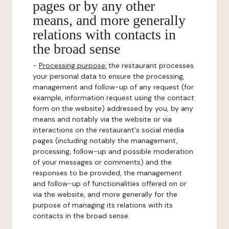
pages or by any other
means, and more generally
relations with contacts in
the broad sense
-
Processing purpose:
the restaurant processes
your personal data to ensure the processing,
management and follow-up of any request (for
example, information request using the contact
form on the website) addressed by you, by any
means and notably via the website or via
interactions on the restaurant's social media
pages (including notably the management,
processing, follow-up and possible moderation
of your messages or comments) and the
responses to be provided, the management
and follow-up of functionalities offered on or
via the website, and more generally for the
purpose of managing its relations with its
contacts in the broad sense.