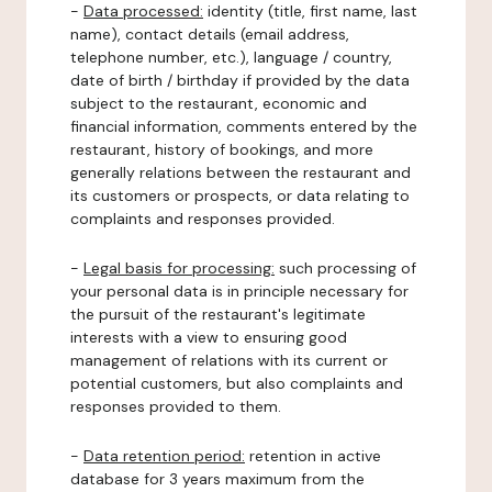
-
Data processed:
identity (title, first name, last
name), contact details (email address,
telephone number, etc.), language / country,
date of birth / birthday if provided by the data
subject to the restaurant, economic and
financial information, comments entered by the
restaurant, history of bookings, and more
generally relations between the restaurant and
its customers or prospects, or data relating to
complaints and responses provided.
-
Legal basis for processing:
such processing of
your personal data is in principle necessary for
the pursuit of the restaurant's legitimate
interests with a view to ensuring good
management of relations with its current or
potential customers, but also complaints and
responses provided to them.
-
Data retention period:
retention in active
database for 3 years maximum from the