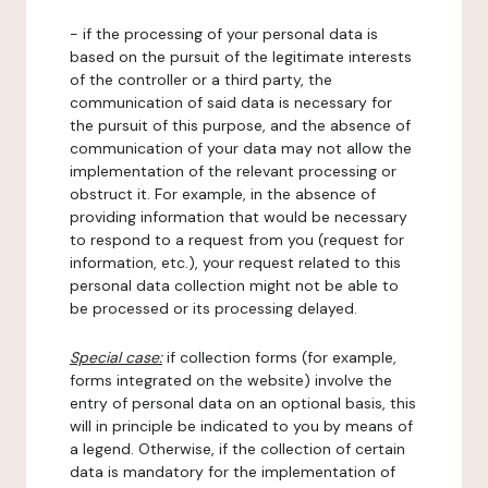
- if the processing of your personal data is
based on the pursuit of the legitimate interests
of the controller or a third party, the
communication of said data is necessary for
the pursuit of this purpose, and the absence of
communication of your data may not allow the
implementation of the relevant processing or
obstruct it. For example, in the absence of
providing information that would be necessary
to respond to a request from you (request for
information, etc.), your request related to this
personal data collection might not be able to
be processed or its processing delayed.
Special case:
if collection forms (for example,
forms integrated on the website) involve the
entry of personal data on an optional basis, this
will in principle be indicated to you by means of
a legend. Otherwise, if the collection of certain
data is mandatory for the implementation of