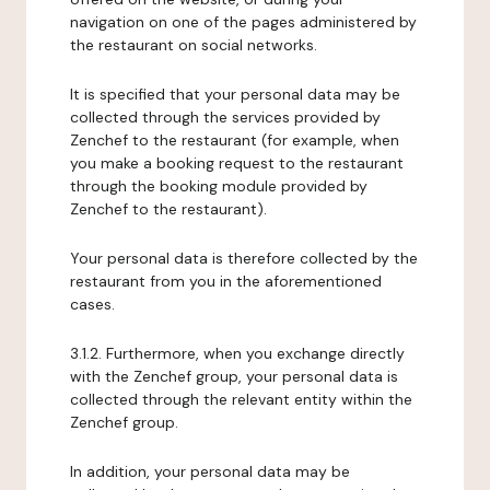
navigation on one of the pages administered by
the restaurant on social networks.
It is specified that your personal data may be
collected through the services provided by
Zenchef to the restaurant (for example, when
you make a booking request to the restaurant
through the booking module provided by
Zenchef to the restaurant).
Your personal data is therefore collected by the
restaurant from you in the aforementioned
cases.
3.1.2. Furthermore, when you exchange directly
with the Zenchef group, your personal data is
collected through the relevant entity within the
Zenchef group.
In addition, your personal data may be