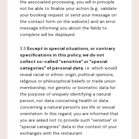
the associated processing, you will in principle
not be able to finalize your action (e.g.: validate
your booking request or send your message on
the contact form on the website) and an error
message informing you about the fields to
complete will be displayed.
3.3
Except in special situations, or contrary
specifications in this policy, we do not
collect so-called "sensitive" or "special
categories" of personal data
, i.e. which would
reveal racial or ethnic origin, political opinions,
religious or philosophical beliefs or trade union
membership, nor genetic or biometric data for
the purpose of uniquely identifying a natural
person, nor data concerning health or data
concerning a natural person's sex life or sexual
orientation. In this regard, you are informed that
you are asked not to provide such "sensitive" or
"special categories" data in the context of your
exchanges with the restaurant.