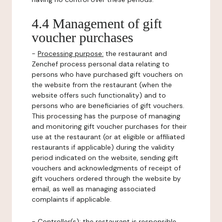
4.4 Management of gift
voucher purchases
-
Processing purpose:
the restaurant and
Zenchef process personal data relating to
persons who have purchased gift vouchers on
the website from the restaurant (when the
website offers such functionality) and to
persons who are beneficiaries of gift vouchers.
This processing has the purpose of managing
and monitoring gift voucher purchases for their
use at the restaurant (or at eligible or affiliated
restaurants if applicable) during the validity
period indicated on the website, sending gift
vouchers and acknowledgments of receipt of
gift vouchers ordered through the website by
email, as well as managing associated
complaints if applicable.
-
Controller(s)
: the restaurant is responsible