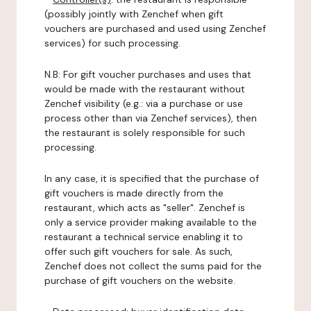
(possibly jointly with Zenchef when gift
vouchers are purchased and used using Zenchef
services) for such processing.
N.B: For gift voucher purchases and uses that
would be made with the restaurant without
Zenchef visibility (e.g.: via a purchase or use
process other than via Zenchef services), then
the restaurant is solely responsible for such
processing.
In any case, it is specified that the purchase of
gift vouchers is made directly from the
restaurant, which acts as "seller". Zenchef is
only a service provider making available to the
restaurant a technical service enabling it to
offer such gift vouchers for sale. As such,
Zenchef does not collect the sums paid for the
purchase of gift vouchers on the website.