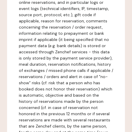
online reservations, and in particular logs or
event logs (technical identifiers, IP, timestamp,
source port, protocol, etc.), gift code if
applicable, reason for reservation, comments
concerning the reservation / order request,
information relating to prepayment or bank
imprint if applicable (it being specified that no
payment data (e.g. bank details) is stored or
accessed through Zenchef services - this data
is only stored by the payment service provider),
meal duration, reservation notifications, history
of exchanges / missed phone calls if applicable /
reservations / orders and alert in case of "no-
show" risks (cf. risk that a person who has
booked does not honor their reservation) which
is automatic, objective and based on the
history of reservations made by the person
concerned (cf. in case of reservation not
honored in the previous 12 months or if several
reservations are made with several restaurants
that are Zenchef clients, by the same person,