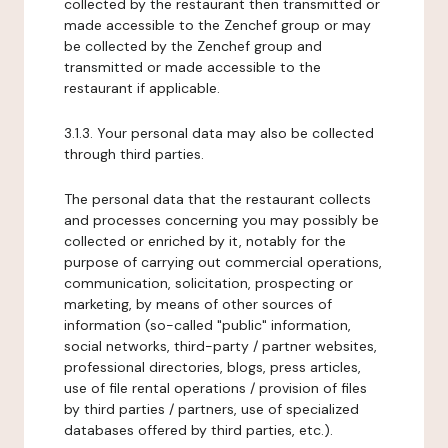
collected by the restaurant then transmitted or
made accessible to the Zenchef group or may
be collected by the Zenchef group and
transmitted or made accessible to the
restaurant if applicable.
3.1.3. Your personal data may also be collected
through third parties.
The personal data that the restaurant collects
and processes concerning you may possibly be
collected or enriched by it, notably for the
purpose of carrying out commercial operations,
communication, solicitation, prospecting or
marketing, by means of other sources of
information (so-called "public" information,
social networks, third-party / partner websites,
professional directories, blogs, press articles,
use of file rental operations / provision of files
by third parties / partners, use of specialized
databases offered by third parties, etc.).