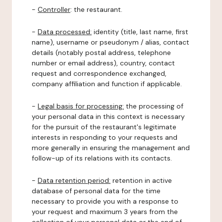
-
Controller
: the restaurant.
-
Data processed:
identity (title, last name, first
name), username or pseudonym / alias, contact
details (notably postal address, telephone
number or email address), country, contact
request and correspondence exchanged,
company affiliation and function if applicable.
-
Legal basis for processing:
the processing of
your personal data in this context is necessary
for the pursuit of the restaurant's legitimate
interests in responding to your requests and
more generally in ensuring the management and
follow-up of its relations with its contacts.
-
Data retention period:
retention in active
database of personal data for the time
necessary to provide you with a response to
your request and maximum 3 years from the