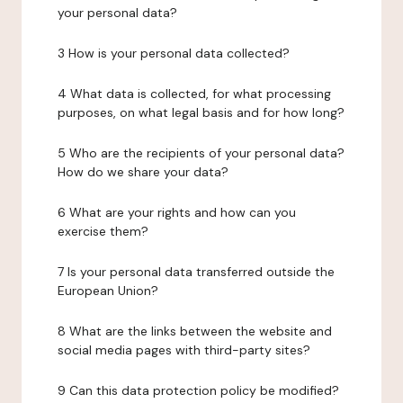
your personal data?
3 How is your personal data collected?
4 What data is collected, for what processing
purposes, on what legal basis and for how long?
5 Who are the recipients of your personal data?
How do we share your data?
6 What are your rights and how can you
exercise them?
7 Is your personal data transferred outside the
European Union?
8 What are the links between the website and
social media pages with third-party sites?
9 Can this data protection policy be modified?