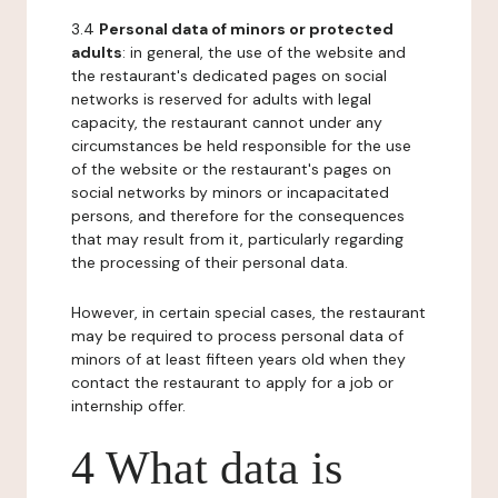
3.4
Personal data of minors or protected
adults
: in general, the use of the website and
the restaurant's dedicated pages on social
networks is reserved for adults with legal
capacity, the restaurant cannot under any
circumstances be held responsible for the use
of the website or the restaurant's pages on
social networks by minors or incapacitated
persons, and therefore for the consequences
that may result from it, particularly regarding
the processing of their personal data.
However, in certain special cases, the restaurant
may be required to process personal data of
minors of at least fifteen years old when they
contact the restaurant to apply for a job or
internship offer.
4 What data is