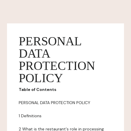
PERSONAL
DATA
PROTECTION
POLICY
Table of Contents
PERSONAL DATA PROTECTION POLICY
1 Definitions
2 What is the restaurant's role in processing