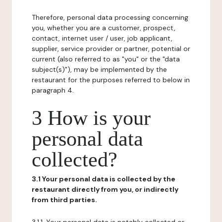
Therefore, personal data processing concerning
you, whether you are a customer, prospect,
contact, internet user / user, job applicant,
supplier, service provider or partner, potential or
current (also referred to as "you" or the "data
subject(s)"), may be implemented by the
restaurant for the purposes referred to below in
paragraph 4.
3 How is your
personal data
collected?
3.1 Your personal data is collected by the
restaurant directly from you, or indirectly
from third parties.