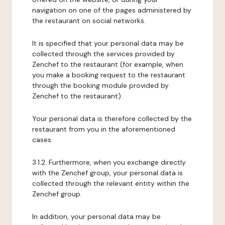
navigation on one of the pages administered by
the restaurant on social networks.
It is specified that your personal data may be
collected through the services provided by
Zenchef to the restaurant (for example, when
you make a booking request to the restaurant
through the booking module provided by
Zenchef to the restaurant).
Your personal data is therefore collected by the
restaurant from you in the aforementioned
cases.
3.1.2. Furthermore, when you exchange directly
with the Zenchef group, your personal data is
collected through the relevant entity within the
Zenchef group.
In addition, your personal data may be