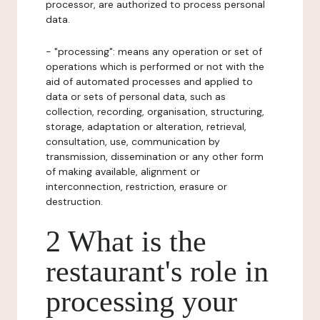
processor, are authorized to process personal
data.
- "processing": means any operation or set of
operations which is performed or not with the
aid of automated processes and applied to
data or sets of personal data, such as
collection, recording, organisation, structuring,
storage, adaptation or alteration, retrieval,
consultation, use, communication by
transmission, dissemination or any other form
of making available, alignment or
interconnection, restriction, erasure or
destruction.
2 What is the
restaurant's role in
processing your