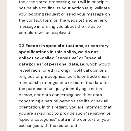
the associated processing, you will in principle
not be able to finalize your action (e.g.: validate
your booking request or send your message on
the contact form on the website) and an error
message informing you about the fields to
complete will be displayed.
3.3
Except in special situations, or contrary
specifications in this policy, we do not
collect so-called "sensitive" or "special
categories" of personal data
, i.e. which would
reveal racial or ethnic origin, political opinions,
religious or philosophical beliefs or trade union
membership, nor genetic or biometric data for
the purpose of uniquely identifying a natural
person, nor data concerning health or data
concerning a natural person's sex life or sexual
orientation. In this regard, you are informed that
you are asked not to provide such "sensitive" or
"special categories" data in the context of your
exchanges with the restaurant.