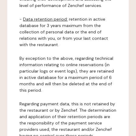
level of performance of Zenchef services.
-
Data retention period:
retention in active
database for 3 years maximum from the
collection of personal data or the end of
relations with you, or from your last contact
with the restaurant.
By exception to the above, regarding technical
information relating to online reservations (in
particular logs or event logs), they are retained
in active database for a maximum period of 6
months and will then be deleted at the end of
this period.
Regarding payment data, this is not retained by
the restaurant or by Zenchef. The determination
and application of their retention periods are
the responsibility of the payment service
providers used, the restaurant and/or Zenchef
having no control over these periods.