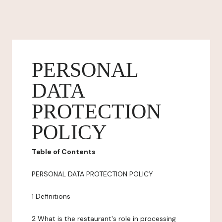
PERSONAL
DATA
PROTECTION
POLICY
Table of Contents
PERSONAL DATA PROTECTION POLICY
1 Definitions
2 What is the restaurant's role in processing