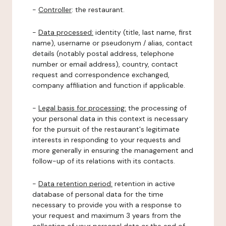
-
Controller
: the restaurant.
-
Data processed:
identity (title, last name, first
name), username or pseudonym / alias, contact
details (notably postal address, telephone
number or email address), country, contact
request and correspondence exchanged,
company affiliation and function if applicable.
-
Legal basis for processing:
the processing of
your personal data in this context is necessary
for the pursuit of the restaurant's legitimate
interests in responding to your requests and
more generally in ensuring the management and
follow-up of its relations with its contacts.
-
Data retention period:
retention in active
database of personal data for the time
necessary to provide you with a response to
your request and maximum 3 years from the