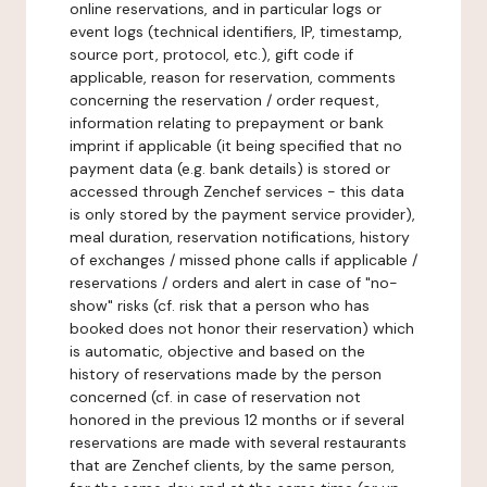
online reservations, and in particular logs or
event logs (technical identifiers, IP, timestamp,
source port, protocol, etc.), gift code if
applicable, reason for reservation, comments
concerning the reservation / order request,
information relating to prepayment or bank
imprint if applicable (it being specified that no
payment data (e.g. bank details) is stored or
accessed through Zenchef services - this data
is only stored by the payment service provider),
meal duration, reservation notifications, history
of exchanges / missed phone calls if applicable /
reservations / orders and alert in case of "no-
show" risks (cf. risk that a person who has
booked does not honor their reservation) which
is automatic, objective and based on the
history of reservations made by the person
concerned (cf. in case of reservation not
honored in the previous 12 months or if several
reservations are made with several restaurants
that are Zenchef clients, by the same person,