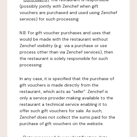
(possibly jointly with Zenchef when gift
vouchers are purchased and used using Zenchef
services) for such processing.
N.B: For gift voucher purchases and uses that
would be made with the restaurant without
Zenchef visibility (e.g.: via a purchase or use
process other than via Zenchef services), then
the restaurant is solely responsible for such
processing.
In any case, it is specified that the purchase of
gift vouchers is made directly from the
restaurant, which acts as "seller". Zenchef is
only a service provider making available to the
restaurant a technical service enabling it to
offer such gift vouchers for sale. As such,
Zenchef does not collect the sums paid for the
purchase of gift vouchers on the website.