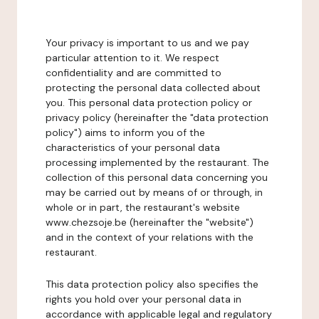
Your privacy is important to us and we pay
particular attention to it. We respect
confidentiality and are committed to
protecting the personal data collected about
you. This personal data protection policy or
privacy policy (hereinafter the "data protection
policy") aims to inform you of the
characteristics of your personal data
processing implemented by the restaurant. The
collection of this personal data concerning you
may be carried out by means of or through, in
whole or in part, the restaurant's website
www.chezsoje.be (hereinafter the "website")
and in the context of your relations with the
restaurant.
This data protection policy also specifies the
rights you hold over your personal data in
accordance with applicable legal and regulatory