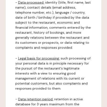
-
Data processed:
identity (title, first name, last
name), contact details (email address,
telephone number, etc.), language / country,
date of birth / birthday if provided by the data
subject to the restaurant, economic and
financial information, comments entered by the
restaurant, history of bookings, and more
generally relations between the restaurant and
its customers or prospects, or data relating to
complaints and responses provided.
-
Legal basis for processing:
such processing of
your personal data is in principle necessary for
the pursuit of the restaurant's legitimate
interests with a view to ensuring good
management of relations with its current or
potential customers, but also complaints and
responses provided to them.
-
Data retention period:
retention in active
database for 3 years maximum from the