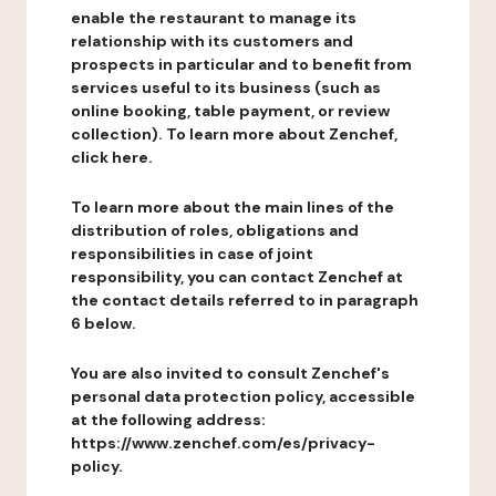
enable the restaurant to manage its
relationship with its customers and
prospects in particular and to benefit from
services useful to its business (such as
online booking, table payment, or review
collection). To learn more about Zenchef,
click here.
To learn more about the main lines of the
distribution of roles, obligations and
responsibilities in case of joint
responsibility, you can contact Zenchef at
the contact details referred to in paragraph
6 below.
You are also invited to consult Zenchef's
personal data protection policy, accessible
at the following address:
https://www.zenchef.com/es/privacy-
policy.