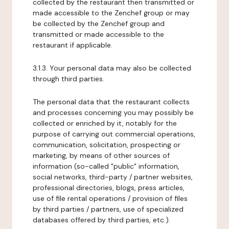
collected by the restaurant then transmitted or
made accessible to the Zenchef group or may
be collected by the Zenchef group and
transmitted or made accessible to the
restaurant if applicable.
3.1.3. Your personal data may also be collected
through third parties.
The personal data that the restaurant collects
and processes concerning you may possibly be
collected or enriched by it, notably for the
purpose of carrying out commercial operations,
communication, solicitation, prospecting or
marketing, by means of other sources of
information (so-called "public" information,
social networks, third-party / partner websites,
professional directories, blogs, press articles,
use of file rental operations / provision of files
by third parties / partners, use of specialized
databases offered by third parties, etc.).