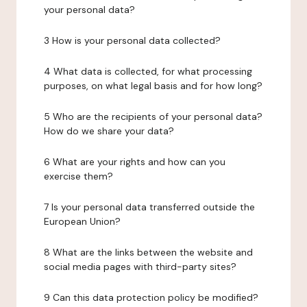
your personal data?
3 How is your personal data collected?
4 What data is collected, for what processing
purposes, on what legal basis and for how long?
5 Who are the recipients of your personal data?
How do we share your data?
6 What are your rights and how can you
exercise them?
7 Is your personal data transferred outside the
European Union?
8 What are the links between the website and
social media pages with third-party sites?
9 Can this data protection policy be modified?