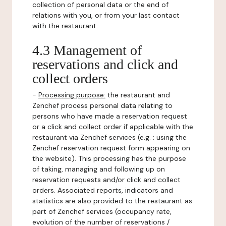
collection of personal data or the end of
relations with you, or from your last contact
with the restaurant.
4.3 Management of
reservations and click and
collect orders
-
Processing purpose:
the restaurant and
Zenchef process personal data relating to
persons who have made a reservation request
or a click and collect order if applicable with the
restaurant via Zenchef services (e.g. : using the
Zenchef reservation request form appearing on
the website). This processing has the purpose
of taking, managing and following up on
reservation requests and/or click and collect
orders. Associated reports, indicators and
statistics are also provided to the restaurant as
part of Zenchef services (occupancy rate,
evolution of the number of reservations /