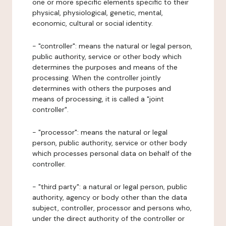
one or more specific elements specific to their
physical, physiological, genetic, mental,
economic, cultural or social identity.
- "controller": means the natural or legal person,
public authority, service or other body which
determines the purposes and means of the
processing. When the controller jointly
determines with others the purposes and
means of processing, it is called a "joint
controller".
- "processor": means the natural or legal
person, public authority, service or other body
which processes personal data on behalf of the
controller.
- "third party": a natural or legal person, public
authority, agency or body other than the data
subject, controller, processor and persons who,
under the direct authority of the controller or