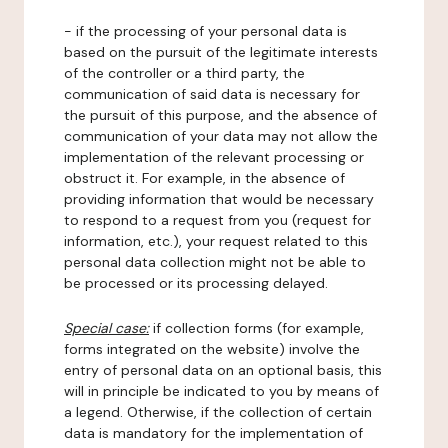
- if the processing of your personal data is
based on the pursuit of the legitimate interests
of the controller or a third party, the
communication of said data is necessary for
the pursuit of this purpose, and the absence of
communication of your data may not allow the
implementation of the relevant processing or
obstruct it. For example, in the absence of
providing information that would be necessary
to respond to a request from you (request for
information, etc.), your request related to this
personal data collection might not be able to
be processed or its processing delayed.
Special case:
if collection forms (for example,
forms integrated on the website) involve the
entry of personal data on an optional basis, this
will in principle be indicated to you by means of
a legend. Otherwise, if the collection of certain
data is mandatory for the implementation of