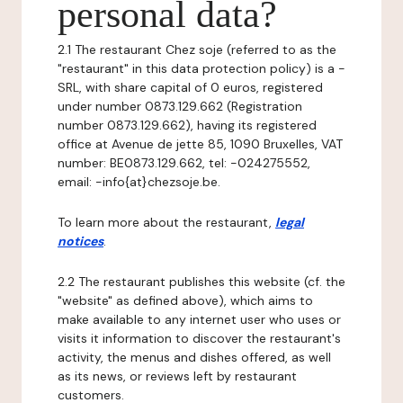
personal data?
2.1 The restaurant Chez soje (referred to as the
"restaurant" in this data protection policy) is a -
SRL, with share capital of 0 euros, registered
under number 0873.129.662 (Registration
number 0873.129.662), having its registered
office at Avenue de jette 85, 1090 Bruxelles, VAT
number: BE0873.129.662, tel: -024275552,
email: -info{at}chezsoje.be.
To learn more about the restaurant,
legal
notices
.
2.2 The restaurant publishes this website (cf. the
"website" as defined above), which aims to
make available to any internet user who uses or
visits it information to discover the restaurant's
activity, the menus and dishes offered, as well
as its news, or reviews left by restaurant
customers.