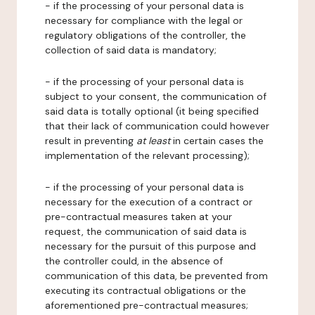
- if the processing of your personal data is
necessary for compliance with the legal or
regulatory obligations of the controller, the
collection of said data is mandatory;
- if the processing of your personal data is
subject to your consent, the communication of
said data is totally optional (it being specified
that their lack of communication could however
result in preventing
at least
in certain cases the
implementation of the relevant processing);
- if the processing of your personal data is
necessary for the execution of a contract or
pre-contractual measures taken at your
request, the communication of said data is
necessary for the pursuit of this purpose and
the controller could, in the absence of
communication of this data, be prevented from
executing its contractual obligations or the
aforementioned pre-contractual measures;