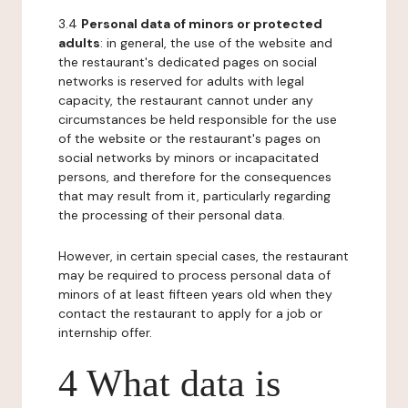
3.4
Personal data of minors or protected
adults
: in general, the use of the website and
the restaurant's dedicated pages on social
networks is reserved for adults with legal
capacity, the restaurant cannot under any
circumstances be held responsible for the use
of the website or the restaurant's pages on
social networks by minors or incapacitated
persons, and therefore for the consequences
that may result from it, particularly regarding
the processing of their personal data.
However, in certain special cases, the restaurant
may be required to process personal data of
minors of at least fifteen years old when they
contact the restaurant to apply for a job or
internship offer.
4 What data is