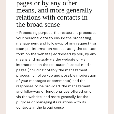
pages or by any other
means, and more generally
relations with contacts in
the broad sense
-
Processing purpose:
the restaurant processes
your personal data to ensure the processing,
management and follow-up of any request (for
example, information request using the contact
form on the website) addressed by you, by any
means and notably via the website or via
interactions on the restaurant's social media
pages (including notably the management,
processing, follow-up and possible moderation
of your messages or comments) and the
responses to be provided, the management
and follow-up of functionalities offered on or
via the website, and more generally for the
purpose of managing its relations with its
contacts in the broad sense.