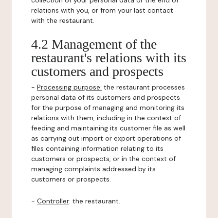
collection of your personal data or the end of
relations with you, or from your last contact
with the restaurant.
4.2 Management of the
restaurant's relations with its
customers and prospects
-
Processing purpose:
the restaurant processes
personal data of its customers and prospects
for the purpose of managing and monitoring its
relations with them, including in the context of
feeding and maintaining its customer file as well
as carrying out import or export operations of
files containing information relating to its
customers or prospects, or in the context of
managing complaints addressed by its
customers or prospects.
-
Controller
: the restaurant.