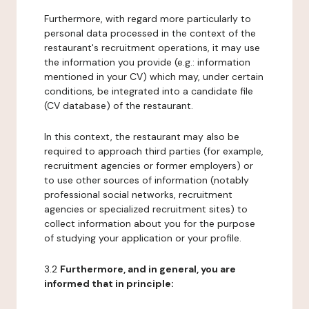
Furthermore, with regard more particularly to
personal data processed in the context of the
restaurant's recruitment operations, it may use
the information you provide (e.g.: information
mentioned in your CV) which may, under certain
conditions, be integrated into a candidate file
(CV database) of the restaurant.
In this context, the restaurant may also be
required to approach third parties (for example,
recruitment agencies or former employers) or
to use other sources of information (notably
professional social networks, recruitment
agencies or specialized recruitment sites) to
collect information about you for the purpose
of studying your application or your profile.
3.2
Furthermore, and in general, you are
informed that in principle: