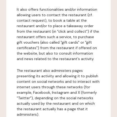
It also offers functionalities and/or information
allowing users to contact the restaurant (cf.
contact request), to book a table at the
restaurant and/or to place a takeaway order
from the restaurant (in "click and collect") if the
restaurant offers such a service, to purchase
gift vouchers (also called "gift cards" or "gift
certificates") from the restaurant if offered on
the website, but also to consult information
and news related to the restaurant's activity.
The restaurant also administers pages
presenting its activity and allowing it to publish
content on social networks and to interact with
internet users through these networks (for
example, Facebook, Instagram and X (formerly
"Twitter"), depending on the social networks
actually used by the restaurant and on which
the restaurant actually has a page that it
administers).