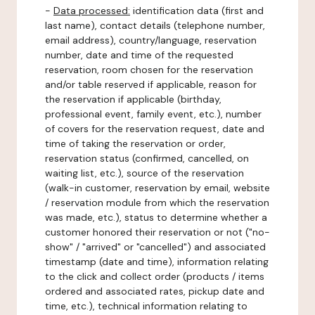
-
Data processed:
identification data (first and
last name), contact details (telephone number,
email address), country/language, reservation
number, date and time of the requested
reservation, room chosen for the reservation
and/or table reserved if applicable, reason for
the reservation if applicable (birthday,
professional event, family event, etc.), number
of covers for the reservation request, date and
time of taking the reservation or order,
reservation status (confirmed, cancelled, on
waiting list, etc.), source of the reservation
(walk-in customer, reservation by email, website
/ reservation module from which the reservation
was made, etc.), status to determine whether a
customer honored their reservation or not ("no-
show" / "arrived" or "cancelled") and associated
timestamp (date and time), information relating
to the click and collect order (products / items
ordered and associated rates, pickup date and
time, etc.), technical information relating to