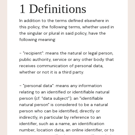
1 Definitions
In addition to the terms defined elsewhere in
this policy, the following terms, whether used in
the singular or plural in said policy, have the
following meaning:
- "recipient": means the natural or legal person,
public authority, service or any other body that
receives communication of personal data,
whether or not it is a third party.
- "personal data": means any information
relating to an identified or identifiable natural
person (cf. "data subject"); an "identifiable
natural person" is considered to be a natural
person who can be identified, directly or
indirectly, in particular by reference to an
identifier, such as a name, an identification
number, location data, an online identifier, or to