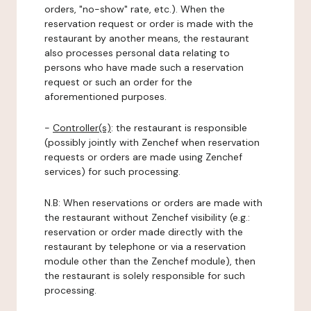
orders, "no-show" rate, etc.). When the
reservation request or order is made with the
restaurant by another means, the restaurant
also processes personal data relating to
persons who have made such a reservation
request or such an order for the
aforementioned purposes.
-
Controller(s)
: the restaurant is responsible
(possibly jointly with Zenchef when reservation
requests or orders are made using Zenchef
services) for such processing.
N.B: When reservations or orders are made with
the restaurant without Zenchef visibility (e.g.:
reservation or order made directly with the
restaurant by telephone or via a reservation
module other than the Zenchef module), then
the restaurant is solely responsible for such
processing.