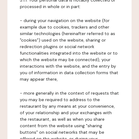
3.1.1. Your personal data is notably collected or
processed in whole or in part:
- during your navigation on the website (for
example due to cookies, trackers and other
similar technologies (hereinafter referred to as
"cookies") used on the website, sharing or
redirection plugins or social network
functionalities integrated into the website or to
which the website may be connected), your
interactions with the website, and the entry by
you of information in data collection forms that
may appear there,
- more generally in the context of requests that
you may be required to address to the
restaurant by any means at your convenience,
of your relationship and your exchanges with
the restaurant, as well as when you share
content from the website using "sharing
buttons" on social networks that may be
offered on the website, or during your