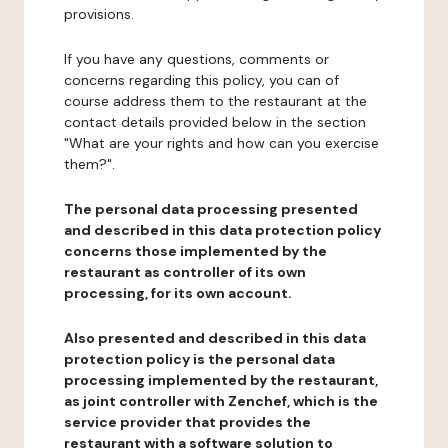
provisions.
If you have any questions, comments or
concerns regarding this policy, you can of
course address them to the restaurant at the
contact details provided below in the section
"What are your rights and how can you exercise
them?".
The personal data processing presented
and described in this data protection policy
concerns those implemented by the
restaurant as controller of its own
processing, for its own account.
Also presented and described in this data
protection policy is the personal data
processing implemented by the restaurant,
as joint controller with Zenchef, which is the
service provider that provides the
restaurant with a software solution to