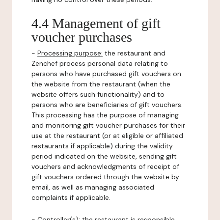
4.4 Management of gift
voucher purchases
-
Processing purpose:
the restaurant and
Zenchef process personal data relating to
persons who have purchased gift vouchers on
the website from the restaurant (when the
website offers such functionality) and to
persons who are beneficiaries of gift vouchers.
This processing has the purpose of managing
and monitoring gift voucher purchases for their
use at the restaurant (or at eligible or affiliated
restaurants if applicable) during the validity
period indicated on the website, sending gift
vouchers and acknowledgments of receipt of
gift vouchers ordered through the website by
email, as well as managing associated
complaints if applicable.
-
Controller(s)
: the restaurant is responsible