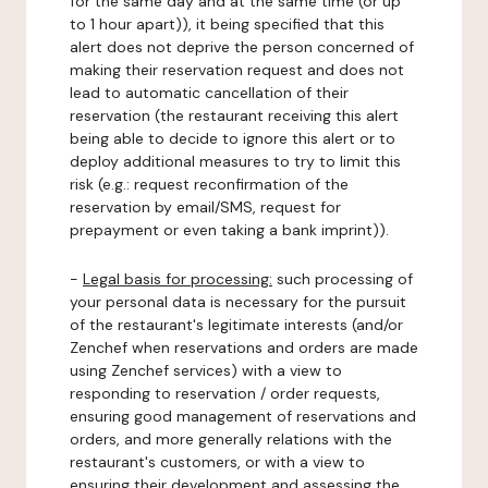
for the same day and at the same time (or up
to 1 hour apart)), it being specified that this
alert does not deprive the person concerned of
making their reservation request and does not
lead to automatic cancellation of their
reservation (the restaurant receiving this alert
being able to decide to ignore this alert or to
deploy additional measures to try to limit this
risk (e.g.: request reconfirmation of the
reservation by email/SMS, request for
prepayment or even taking a bank imprint)).
-
Legal basis for processing:
such processing of
your personal data is necessary for the pursuit
of the restaurant's legitimate interests (and/or
Zenchef when reservations and orders are made
using Zenchef services) with a view to
responding to reservation / order requests,
ensuring good management of reservations and
orders, and more generally relations with the
restaurant's customers, or with a view to
ensuring their development and assessing the