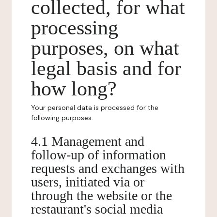
collected, for what
processing
purposes, on what
legal basis and for
how long?
Your personal data is processed for the
following purposes:
4.1 Management and
follow-up of information
requests and exchanges with
users, initiated via or
through the website or the
restaurant's social media