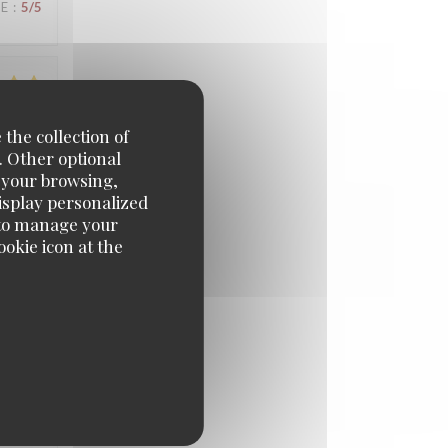
UE
:
5
/5
UE
:
4
/5
 the collection of
. Other optional
e your browsing,
display personalized
UE
:
4
/5
e' to manage your
okie icon at the
UE
:
5
/5
UE
:
5
/5