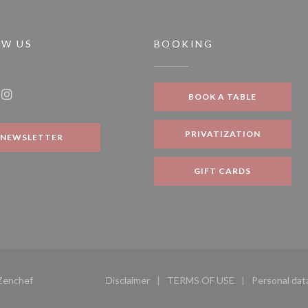
OW US
BOOKING
 new window))
BOOK A TABLE
ook ((opens in a new window))
Instagram ((opens in a new window))
PRIVATIZATION
NEWSLETTER
GIFT CARDS
((opens in a new window))
Zenchef
Disclaimer
TERMS OF USE
Personal dat
((opens in a new window))
((opens in a new windo