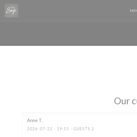
Personalizing your cookie choices
ME
Our c
Anne
T
2026-07-22
- 19:15 - GUESTS 2