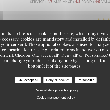
SERVICE
:
4
/5
AMBIANCE
:
4
/5
FOOD
:
4
/5
VAL
SERVICE
:
5
/5
AMBIANCE
:
5
/5
FOOD
:
5
/5
VAL
d its partners use cookies on this site, which may involve
'Necessary' cookies are mandatory and installed by default
 your consent. These optional cookies are used to analyz
ce, provide features (e.g., related to social networks) or 
SERVICE
:
4
/5
AMBIANCE
:
3
/5
FOOD
:
3
/5
VAL
ontent. Click on 'OK, accept all', 'Deny all' or 'Personaliz
u can change your choices at any time by clicking on the co
bottom left of the site pages.
SERVICE
:
5
/5
AMBIANCE
:
5
/5
FOOD
:
4
/5
VAL
OK, accept all
Deny all cookies
Personalize
Personal data protection policy
Cookie management policy
SERVICE
:
5
/5
AMBIANCE
:
4
/5
FOOD
:
4
/5
VAL