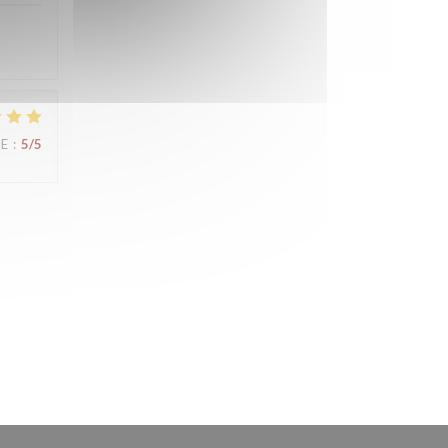
UE
:
5
/5