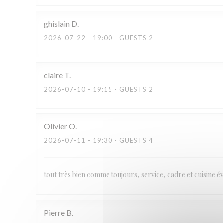
ghislain
D
2026-07-22
- 19:00 - GUESTS 2
claire
T
2026-07-10
- 19:15 - GUESTS 2
Olivier
O
2026-07-11
- 19:30 - GUESTS 4
tout très bien comme toujours, service, cadre et cuisine 
Pierre
B