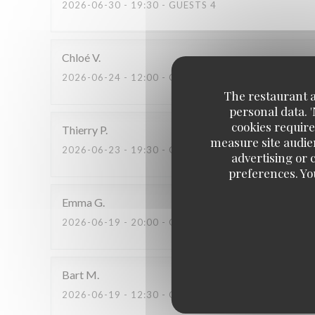
2026-06-30
- 19:30 - GUESTS 4
Chloé
V
2026-06-24
- 12:00 - GUESTS 2
The restaurant an
personal data. 
cookies require
Thierry
P
measure site audien
2026-06-23
- 19:30 - GUESTS 2
advertising or c
preferences. Yo
Emma
G
2026-06-19
- 20:00 - GUESTS 2
Bart
M
2026-06-19
- 12:30 - GUESTS 2