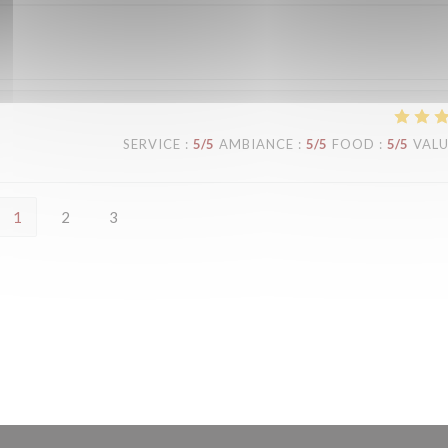
SERVICE
:
5
/5
AMBIANCE
:
5
/5
FOOD
:
5
/5
VAL
1
2
3