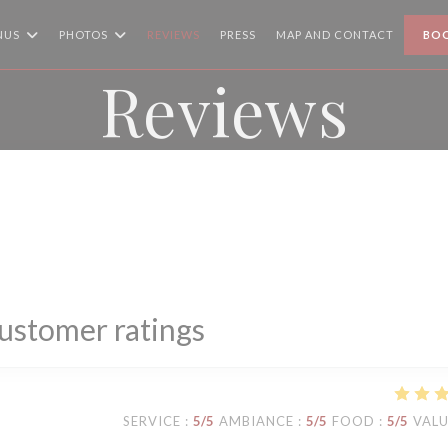
NUS
PHOTOS
REVIEWS
PRESS
MAP AND CONTACT
BOO
Reviews
ustomer ratings
SERVICE
:
5
/5
AMBIANCE
:
5
/5
FOOD
:
5
/5
VAL