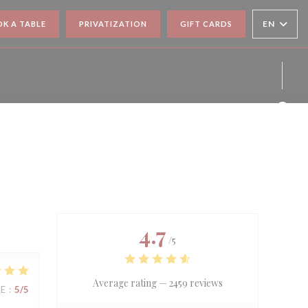
EN
K A TABLE
PRIVATIZATION
GIFT CARDS
Face
Inst
4.7
/5
Average rating —
2459 reviews
UE
:
5
/5