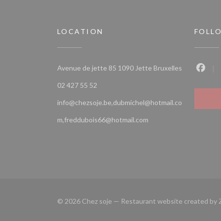
LOCATION
FOLL
((opens in a
Avenue de jette 85 1090 Jette Bruxelles
Faceb
02 427 55 52
info@chezsoje.be,dubmichel@hotmail.co
m,freddubois66@hotmail.com
© 2026 Chez soje — Restaurant website created by