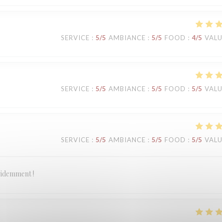
SERVICE
:
5
/5
AMBIANCE
:
5
/5
FOOD
:
4
/5
VAL
SERVICE
:
5
/5
AMBIANCE
:
5
/5
FOOD
:
5
/5
VAL
SERVICE
:
5
/5
AMBIANCE
:
5
/5
FOOD
:
5
/5
VAL
évidemment !