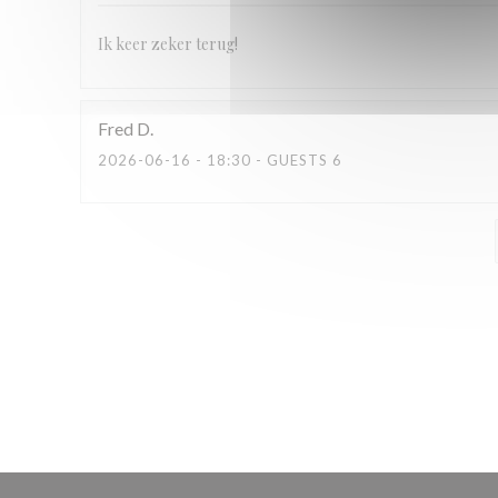
Ik keer zeker terug!
Fred
D
2026-06-16
- 18:30 - GUESTS 6