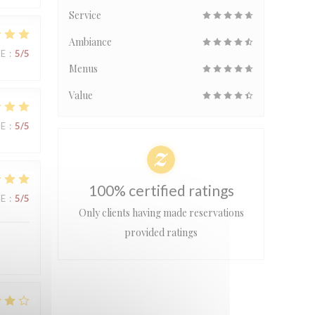
Service
Ambiance
UE
:
5
/5
Menus
Value
UE
:
5
/5
100% certified ratings
UE
:
5
/5
Only clients having made reservations
provided ratings