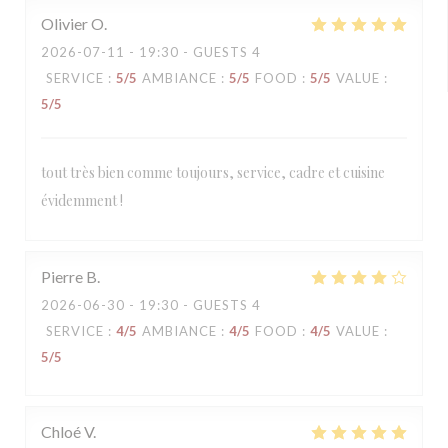
Olivier
O
2026-07-11
- 19:30 - GUESTS 4
SERVICE
:
5
/5
AMBIANCE
:
5
/5
FOOD
:
5
/5
VALUE
:
5
/5
tout très bien comme toujours, service, cadre et cuisine
évidemment !
Pierre
B
2026-06-30
- 19:30 - GUESTS 4
SERVICE
:
4
/5
AMBIANCE
:
4
/5
FOOD
:
4
/5
VALUE
:
5
/5
Chloé
V