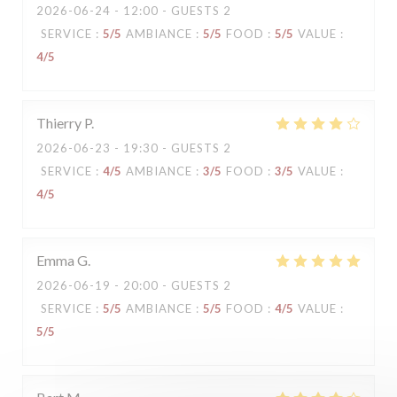
2026-06-24
- 12:00 - GUESTS 2
SERVICE
:
5
/5
AMBIANCE
:
5
/5
FOOD
:
5
/5
VALUE
:
4
/5
Thierry
P
2026-06-23
- 19:30 - GUESTS 2
SERVICE
:
4
/5
AMBIANCE
:
3
/5
FOOD
:
3
/5
VALUE
:
4
/5
Emma
G
2026-06-19
- 20:00 - GUESTS 2
SERVICE
:
5
/5
AMBIANCE
:
5
/5
FOOD
:
4
/5
VALUE
:
5
/5