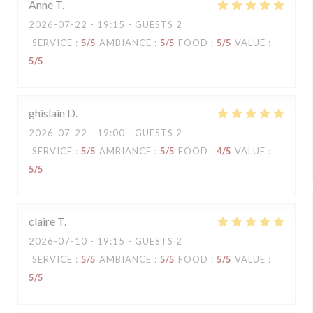
Anne
T
2026-07-22
- 19:15 - GUESTS 2
SERVICE
:
5
/5
AMBIANCE
:
5
/5
FOOD
:
5
/5
VALUE
:
5
/5
ghislain
D
2026-07-22
- 19:00 - GUESTS 2
SERVICE
:
5
/5
AMBIANCE
:
5
/5
FOOD
:
4
/5
VALUE
:
5
/5
claire
T
2026-07-10
- 19:15 - GUESTS 2
SERVICE
:
5
/5
AMBIANCE
:
5
/5
FOOD
:
5
/5
VALUE
:
5
/5