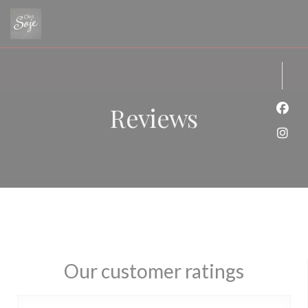
Personalizing your cookie choices
Reviews
Face
Inst
Our customer ratings