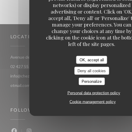
networks) or display personalized
advertising or content. Click on 'OK
accept all', 'Deny all' or 'Personalize' 
manage your preferences. You can
change your choices at any time by
LOCATION
clicking on the cookie icon at the bot
left of the site pages.
((opens in a new window))
Avenue de jette 85 1090 Jette Bruxelles
OK, accept all
02 427 55 52
Deny all cookies
info@chezsoje.be,dubmichel@hotmail.com,freddubois66@h
Personalize
otmail.com
Personal data protection policy
Cookie management policy
FOLLOW US