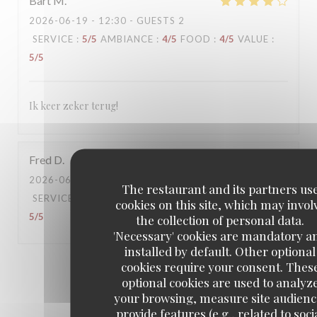
Bart
M
2026-06-19
- 12:30 - GUESTS 2
SERVICE
:
5
/5
AMBIANCE
:
4
/5
FOOD
:
4
/5
VALUE
:
5
/5
Ik keer zeker terug!
Fred
D
2026-06-16
- 18:30 - GUESTS 6
The restaurant and its partners us
SERVICE
:
5
/5
AMBIANCE
:
5
/5
FOOD
:
5
/5
VALUE
:
cookies on this site, which may invol
5
/5
the collection of personal data.
'Necessary' cookies are mandatory a
installed by default. Other optional
cookies require your consent. Thes
1
2
3
optional cookies are used to analyz
your browsing, measure site audienc
provide features (e.g., related to soci