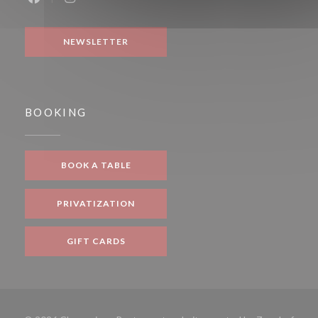
Facebook ((opens in a new window))
Instagram ((opens in a new window))
NEWSLETTER
BOOKING
BOOK A TABLE
PRIVATIZATION
GIFT CARDS